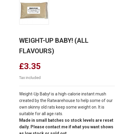
WEIGHT-UP BABY! (ALL
FLAVOURS)
£3.35
Tax included
Weight-Up Baby! is a high-calorie instant mush
created by the Ratwarehouse to help some of our
own skinny old rats keep some weight on. It is
suitable for all age rats.
Made in small batches so stock levels are reset
daily. Please contact me if what you want shows
as low stock or sold out.