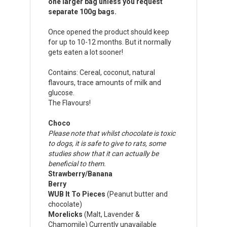
one larger bag unless you request
separate 100g bags.
Once opened the product should keep
for up to 10-12 months. But it normally
gets eaten a lot sooner!
Contains: Cereal, coconut, natural
flavours, trace amounts of milk and
glucose.
The Flavours!
Choco
Please note that whilst chocolate is toxic
to dogs, it is safe to give to rats, some
studies show that it can actually be
beneficial to them.
Strawberry/Banana
Berry
WUB It To Pieces
(Peanut butter and
chocolate)
Morelicks
(Malt, Lavender &
Chamomile) Currently unavailable