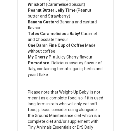
Whiskoff
(Caramelised biscuit)
Peanut Butter Jelly Time
(Peanut
butter and Strawberry)
Banana Custard
Banana and custard
flavour
Totes Caramelicious Baby!
Caramel
and Chocolate flavour
One Damn Fine Cup of Coffee
Made
without coffee
My Cherry Pie
Juicy Cherry flavour
Pomodoro!
Delicious savoury flavour of
Italy, containing tomato, garlic, herbs and
yeast flake
Please note that Weight-Up Baby! is not
meant as a complete food, so if it is used
long term in rats who will only eat soft
food, please consider using alongside
the Ground Maintenance diet which is a
complete diet and/or supplement with
Tiny Animals Essentials or DrS Daily