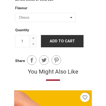
Flavour
Quantity
ADD TO CART
Share
You Might Also Like
favorite_border