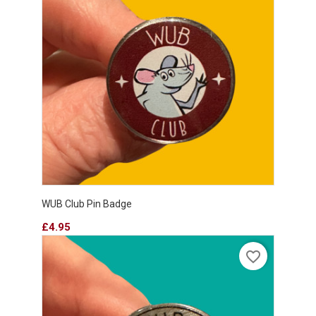
WUB Club Pin Badge
Price
£4.95
favorite_border