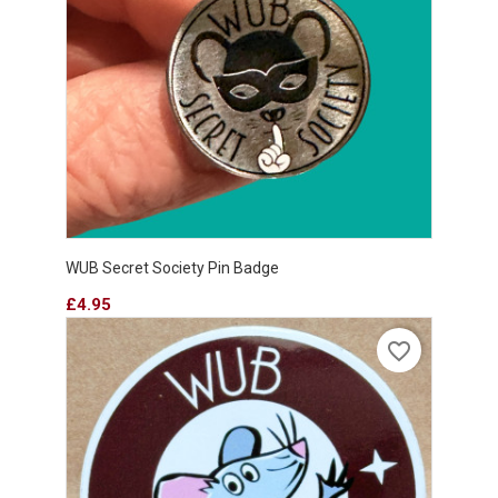
WUB Secret Society Pin Badge
Price
£4.95
favorite_border