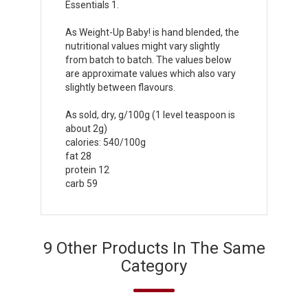
Essentials 1.
As Weight-Up Baby! is hand blended, the
nutritional values might vary slightly
from batch to batch. The values below
are approximate values which also vary
slightly between flavours.
As sold, dry, g/100g (1 level teaspoon is
about 2g)
calories: 540/100g
fat 28
protein 12
carb 59
9 Other Products In The Same
Category