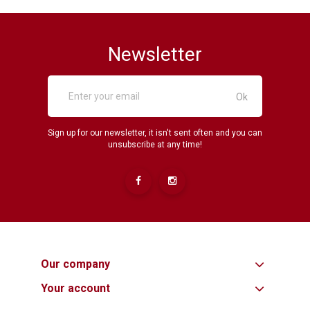
Newsletter
Sign up for our newsletter, it isn't sent often and you can
unsubscribe at any time!
Our company
Your account