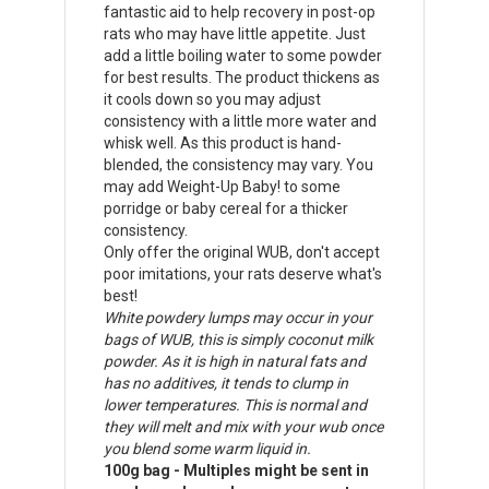
fantastic aid to help recovery in post-op
rats who may have little appetite. Just
add a little boiling water to some powder
for best results. The product thickens as
it cools down so you may adjust
consistency with a little more water and
whisk well. As this product is hand-
blended, the consistency may vary. You
may add Weight-Up Baby! to some
porridge or baby cereal for a thicker
consistency.
Only offer the original WUB, don't accept
poor imitations, your rats deserve what's
best!
White powdery lumps may occur in your
bags of WUB, this is simply coconut milk
powder. As it is high in natural fats and
has no additives, it tends to clump in
lower temperatures. This is normal and
they will melt and mix with your wub once
you blend some warm liquid in.
100g bag - Multiples might be sent in