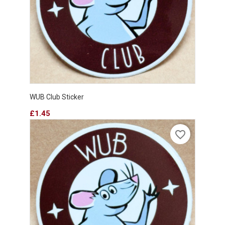
WUB Club Sticker
Price
£1.45
favorite_border