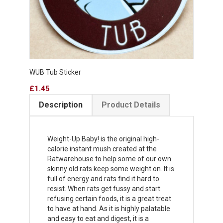
WUB Tub Sticker
Price
£1.45
Description
Product Details
Weight-Up Baby! is the original high-
calorie instant mush created at the
Ratwarehouse to help some of our own
skinny old rats keep some weight on. It is
full of energy and rats find it hard to
resist. When rats get fussy and start
refusing certain foods, it is a great treat
to have at hand. As it is highly palatable
and easy to eat and digest, it is a