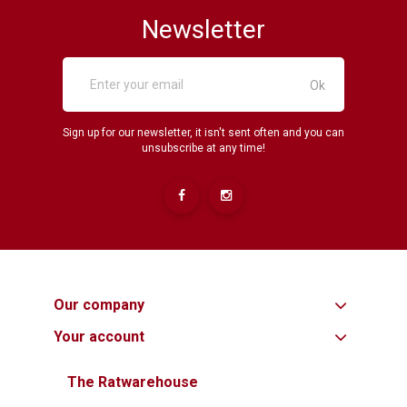
Newsletter
Sign up for our newsletter, it isn't sent often and you can
unsubscribe at any time!
Our company
Your account
The Ratwarehouse