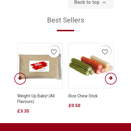

Back to top
Best Sellers
favorite_border
favorite_border
Weight-Up Baby! (all
Rice Chew Stick
Fruit
Flavours)
Stick
Price
£0.50
Price
Price
£3.35
£0.4