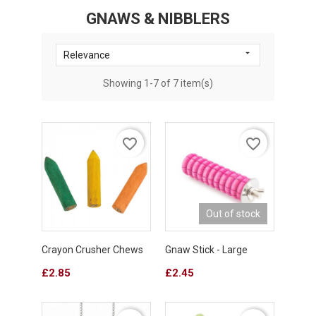
GNAWS & NIBBLERS

Relevance
Showing 1-7 of 7 item(s)
favorite_border
favorite_border
Out of stock
Crayon Crusher Chews
Gnaw Stick - Large
Price
Price
£2.85
£2.45