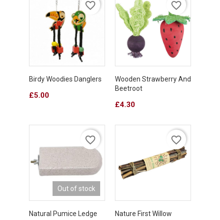
favorite_border
favorite_border
Birdy Woodies Danglers
Wooden Strawberry And
Beetroot
Price
£5.00
Price
£4.30
favorite_border
favorite_border
Out of stock
Natural Pumice Ledge
Nature First Willow