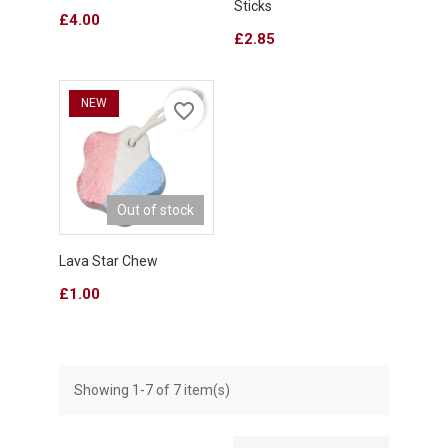
Sticks
Price
£4.00
Price
£2.85
NEW
favorite_border
Out of stock
Lava Star Chew
Price
£1.00
Showing 1-7 of 7 item(s)