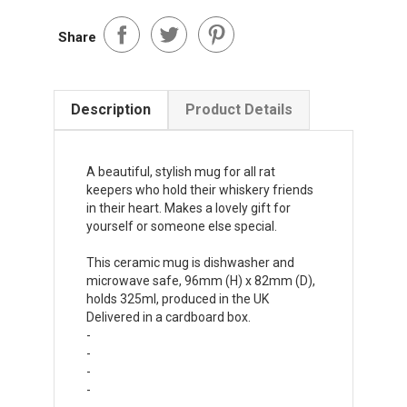
Share
Description
Product Details
A beautiful, stylish mug for all rat
keepers who hold their whiskery friends
in their heart. Makes a lovely gift for
yourself or someone else special.
This ceramic mug is dishwasher and
microwave safe, 96mm (H) x 82mm (D),
holds 325ml, produced in the UK
Delivered in a cardboard box.
-
-
-
-