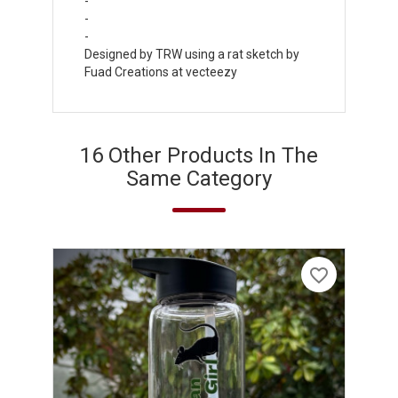
-
-
-
Designed by TRW using a rat sketch by
Fuad Creations at vecteezy
16 Other Products In The
Same Category
favorite_border