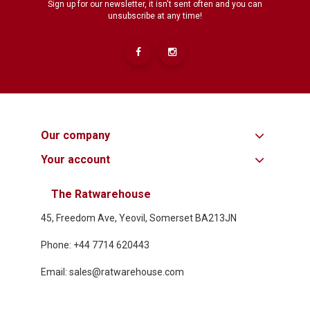
Sign up for our newsletter, it isn't sent often and you can
unsubscribe at any time!
Our company
Your account
The Ratwarehouse
45, Freedom Ave, Yeovil, Somerset BA213JN
Phone: +44 7714 620443
Email: sales@ratwarehouse.com