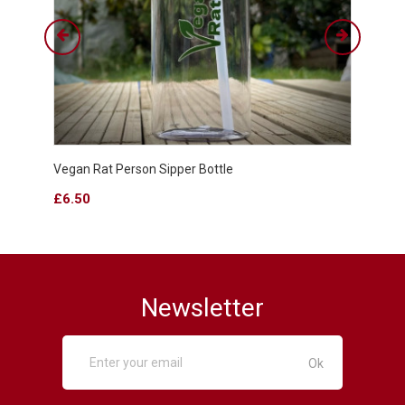
Vegan Rat Person Sipper Bottle
WUB C
Price
Price
£6.50
£4.9
Newsletter