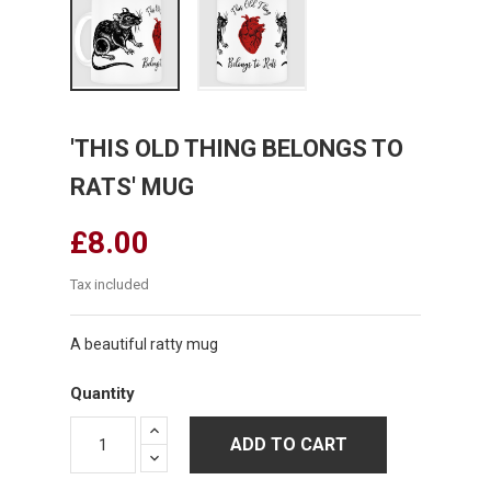
'THIS OLD THING BELONGS TO
RATS' MUG
£8.00
Tax included
A beautiful ratty mug
Quantity
ADD TO CART