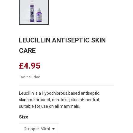
LEUCILLIN ANTISEPTIC SKIN
CARE
£4.95
Tax included
Leucillin is a Hypochlorous based antiseptic
skincare product, non-toxic, skin pH neutral,
suitable for use on all mammals.
Size