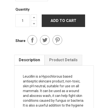
Quantity
ADD TO CART
Share
Description
Product Details
Leucillin is a Hypochlorous based
antiseptic skincare product, non-toxic,
skin pH neutral, suitable for use on all
mammals. It can be used as a wound
and abscess wash, it can help fight skin
conditions caused by fungus or bacteria.
It is also a useful addition to the hygiene