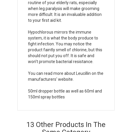
routine of your elderly rats, especially
when leg paralysis will make grooming
more difficult. It is an invaluable addition
to your first aid kit.
Hypochlorous mirrors the immune
system, it is what the body produce to
fight infection. You may notice the
product faintly smell of chlorine, but this
should not put you off. It is safe and
won't promote bacterial resistance.
You can read more about Leucillin on the
manufacturers' website
.
50ml dropper bottle as well as 60ml and
150ml spray bottles
13 Other Products In The