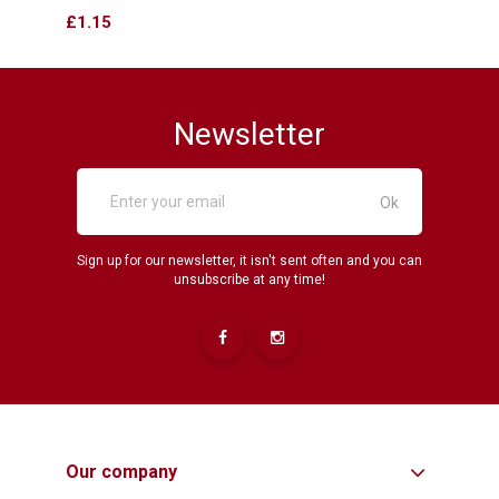
Price
Price
£1.15
£12.
Newsletter
Sign up for our newsletter, it isn't sent often and you can
unsubscribe at any time!
Our company