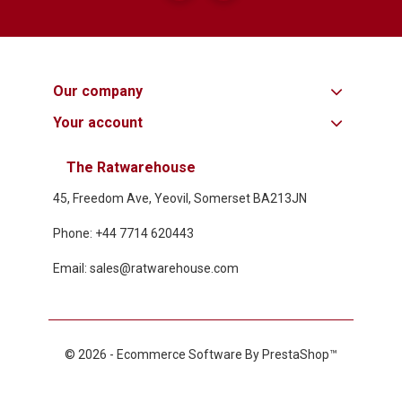
Our company
Your account
The Ratwarehouse
45, Freedom Ave, Yeovil, Somerset BA213JN
Phone: +44 7714 620443
Email: sales@ratwarehouse.com
© 2026 - Ecommerce Software By PrestaShop™