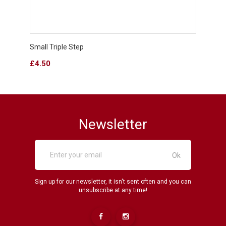
Small Triple Step
Classi
Price
Price
£4.50
£1.8
Newsletter
Sign up for our newsletter, it isn't sent often and you can
unsubscribe at any time!