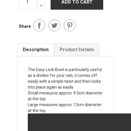
ADD TO CART
Share
Description
Product Details
The Easy Lock Bowl is particularly useful
as a drinker for your rats, it comes off
easily with a simple twist and then locks
into place again as easily.
Small measures approx. 9.5cm diameter
at the top
Large measures approx. 13cm diameter
at the top