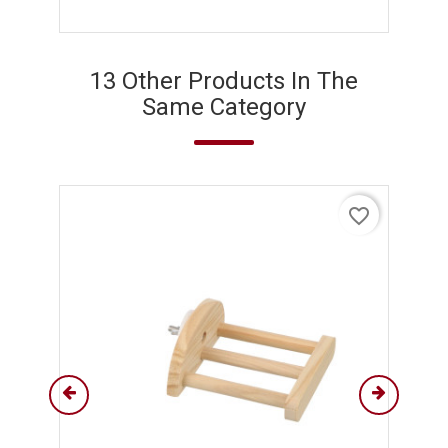
13 Other Products In The
Same Category
favorite_border