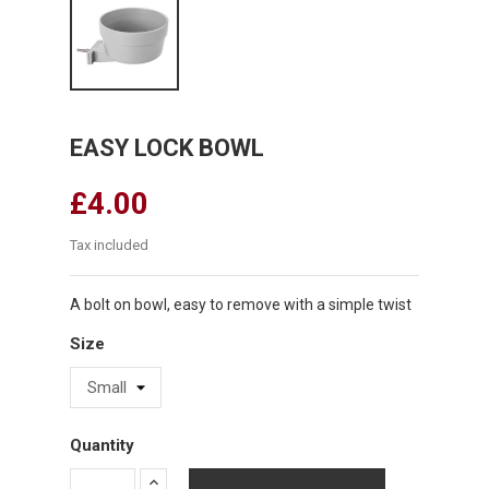
EASY LOCK BOWL
£4.00
Tax included
A bolt on bowl, easy to remove with a simple twist
Size
Quantity